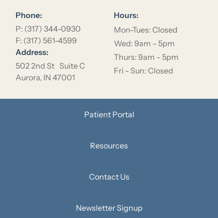
Phone:
Hours:
P: (317) 344-0930
Mon-Tues: Closed
F: (317) 561-4599
Wed: 9am – 5pm
Address:
Thurs: 9am – 5pm
502 2nd St Suite C
Fri - Sun: Closed
Aurora, IN 47001
Patient Portal
Resources
Contact Us
Newsletter Signup