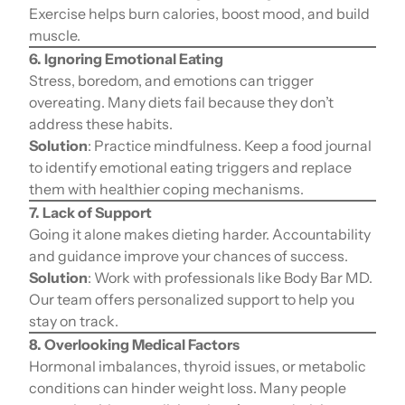
Exercise helps burn calories, boost mood, and build
muscle.
6. Ignoring Emotional Eating
Stress, boredom, and emotions can trigger
overeating. Many diets fail because they don’t
address these habits.
Solution
: Practice mindfulness. Keep a food journal
to identify emotional eating triggers and replace
them with healthier coping mechanisms.
7. Lack of Support
Going it alone makes dieting harder. Accountability
and guidance improve your chances of success.
Solution
: Work with professionals like Body Bar MD.
Our team offers personalized support to help you
stay on track.
8. Overlooking Medical Factors
Hormonal imbalances, thyroid issues, or metabolic
conditions can hinder weight loss. Many people