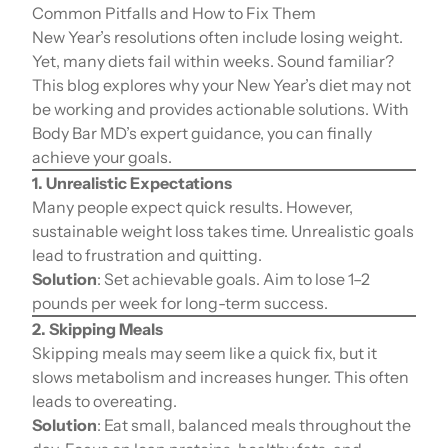
Common Pitfalls and How to Fix Them
New Year’s resolutions often include losing weight.
Yet, many diets fail within weeks. Sound familiar?
This blog explores why your New Year’s diet may not
be working and provides actionable solutions. With
Body Bar MD’s expert guidance, you can finally
achieve your goals.
1. Unrealistic Expectations
Many people expect quick results. However,
sustainable weight loss takes time. Unrealistic goals
lead to frustration and quitting.
Solution
: Set achievable goals. Aim to lose 1–2
pounds per week for long-term success.
2. Skipping Meals
Skipping meals may seem like a quick fix, but it
slows metabolism and increases hunger. This often
leads to overeating.
Solution
: Eat small, balanced meals throughout the