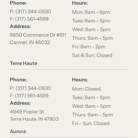
Phone:
Hours:
P: (317) 344-0930
Mon: 9am - 5pm
F: (317) 561-4599
Tues: 9am – 5pm
Address:
Wed: 9am – 5pm
9650 Commerce Dr #511
Thurs: 9am – 5pm
Carmel, IN 46032
Fri: 9am - 2pm
Sat & Sun: Closed
Location Name
Terre Haute
Phone:
Hours:
P: (317) 344-0930
Mon: Closed
F: (317) 561-4599
Tues: 9am – 5pm
Address:
Wed: 9am – 5pm
4949 Poplar St
Thurs: 9am – 5pm
Terre Haute, IN 47803
Fri - Sun: Closed
Location Name
Aurora