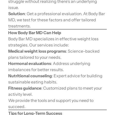
struggle without realizing there’s an underlying
issue.
Solution
: Get a professional evaluation. At Body Bar
MD, we test for these factors and offer tailored
treatments.
How Body Bar MD Can Help
Body Bar MD specializes in effective weight loss
strategies. Our services include:
Medical weight loss programs
: Science-backed
plans tailored to your needs.
Hormonal evaluations
: Address underlying
imbalances for better results.
Nutritional counseling
: Expert advice for building
sustainable eating habits.
Fitness guidance
: Customized plans to meet your
activity level.
We provide the tools and support you need to
succeed.
Tips for Long-Term Success