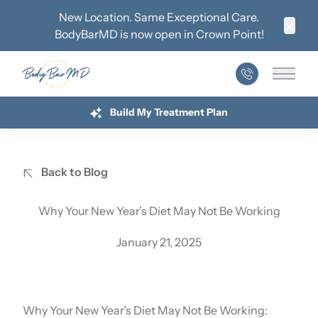
New Location. Same Exceptional Care.
BodyBarMD is now open in
Crown Point
!
Clos
Main 
Build My Treatment Plan
Back to Blog
Why Your New Year’s Diet May Not Be Working
January 21, 2025
Why Your New Year’s Diet May Not Be Working: