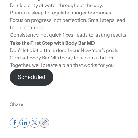
Drink plenty of water throughout the day.
Prioritize sleep to regulate hunger hormones.
Focus on progress, not perfection. Small steps lead
to big changes.
Consistency, not quick fixes, leads to lasting results.
Take the First Step with Body Bar MD
Don’t let diet pitfalls derail your New Year’s goals.
Contact Body Bar MD today for a consultation.
Together, we’ll create a plan that works for you.
Scheduled
Share
Muscle Weight vs Fat Weight – How It
Affects the Scale.