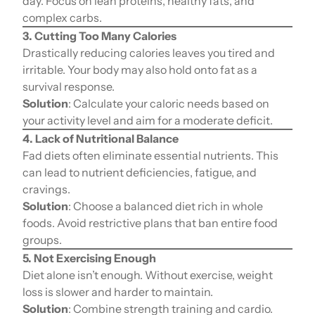
day. Focus on lean proteins, healthy fats, and
complex carbs.
3. Cutting Too Many Calories
Drastically reducing calories leaves you tired and
irritable. Your body may also hold onto fat as a
survival response.
Solution
: Calculate your caloric needs based on
your activity level and aim for a moderate deficit.
4. Lack of Nutritional Balance
Fad diets often eliminate essential nutrients. This
can lead to nutrient deficiencies, fatigue, and
cravings.
Solution
: Choose a balanced diet rich in whole
foods. Avoid restrictive plans that ban entire food
groups.
5. Not Exercising Enough
Diet alone isn’t enough. Without exercise, weight
loss is slower and harder to maintain.
Solution
: Combine strength training and cardio.