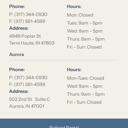
Phone:
Hours:
P: (317) 344-0930
Mon: Closed
F: (317) 561-4599
Tues: 9am – 5pm
Address:
Wed: 9am – 5pm
4949 Poplar St
Thurs: 9am – 5pm
Terre Haute, IN 47803
Fri - Sun: Closed
Location Name
Aurora
Phone:
Hours:
P: (317) 344-0930
Mon-Tues: Closed
F: (317) 561-4599
Wed: 9am – 5pm
Address:
Thurs: 9am – 5pm
502 2nd St Suite C
Fri - Sun: Closed
Aurora, IN 47001
Patient Portal