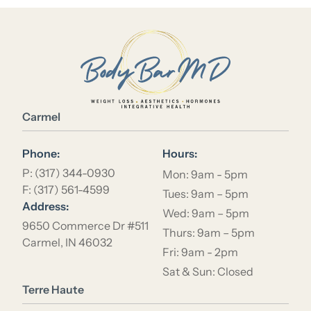
Location Name
Carmel
Phone:
Hours:
P: (317) 344-0930
Mon: 9am - 5pm
F: (317) 561-4599
Tues: 9am – 5pm
Address:
Wed: 9am – 5pm
9650 Commerce Dr #511
Thurs: 9am – 5pm
Carmel, IN 46032
Fri: 9am - 2pm
Sat & Sun: Closed
Location Name
Terre Haute