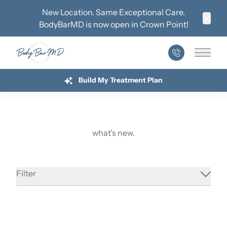
New Location. Same Exceptional Care.
BodyBarMD is now open in
Crown Point
!
Clos
Main 
Build My Treatment Plan
what’s new.
September Newsletter
Filter
Read More
about September Newsletter