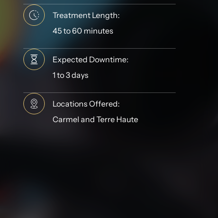
Treatment Length:
45 to 60 minutes
Expected Downtime:
1 to 3 days
Locations Offered:
Carmel and Terre Haute