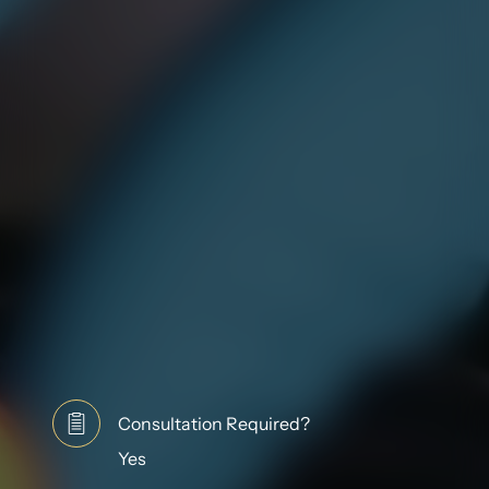
Consultation Required?
Yes