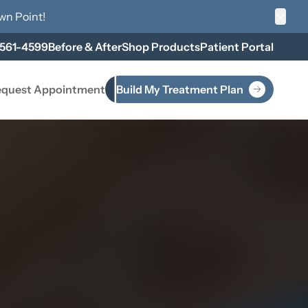
wn Point
!
Clos
 561-4599
Before & After
Shop Products
Patient Portal
quest Appointment
Build My Treatment Plan