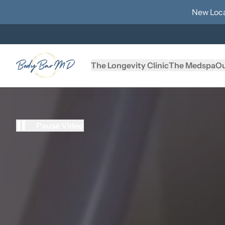
New Loca
The Longevity Clinic
The Medspa
Ou
Pause Video