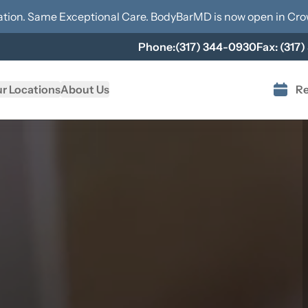
tion. Same Exceptional Care. BodyBarMD is now open in
Cro
Phone:
(317) 344-0930
Fax:
(317)
r Locations
About Us
Re