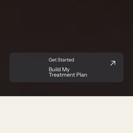
Functional Medicine in Indianapolis
Your Health and
Wellness Matters
Get Started
Build My
Treatment Plan