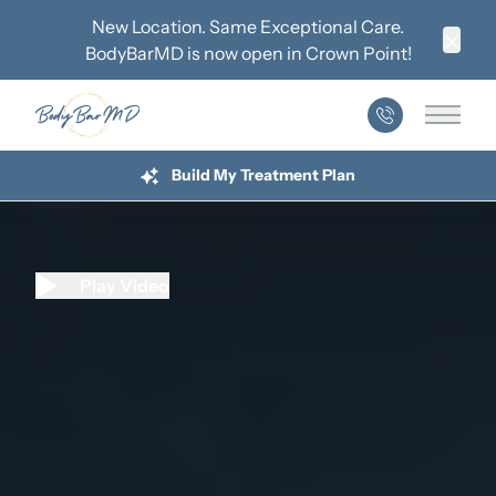
New Location. Same Exceptional Care.
BodyBarMD is now open in
Crown Point
!
Clos
Main 
Build My Treatment Plan
Play Video