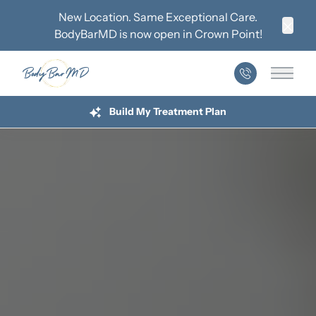
New Location. Same Exceptional Care.
BodyBarMD is now open in
Crown Point
!
Clos
Main 
Build My Treatment Plan