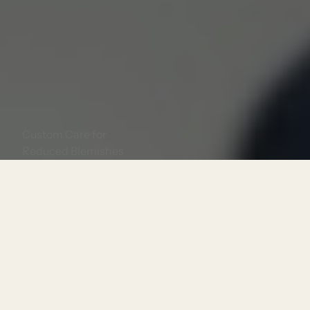
Acne Treatments
Custom Care for
Reduced Blemishes
Book Now
Consultation Required?
Yes
Treatment Length:
30 minutes