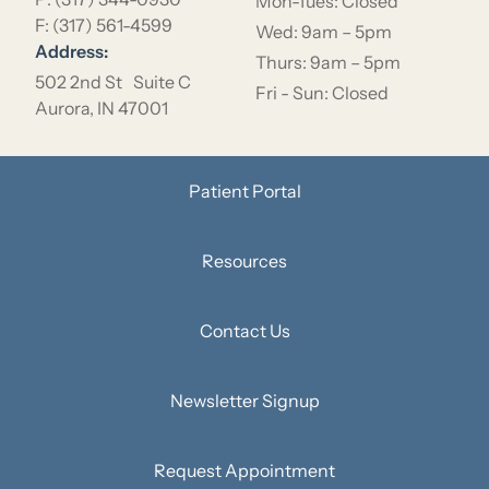
Mon-Tues: Closed
F: (317) 561-4599
Wed: 9am – 5pm
Address:
Thurs: 9am – 5pm
502 2nd St Suite C
Fri - Sun: Closed
Aurora, IN 47001
Patient Portal
Resources
Contact Us
Newsletter Signup
Request Appointment