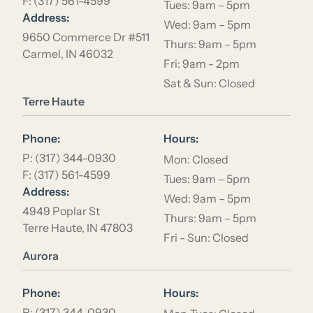
F: (317) 561-4599
Tues: 9am – 5pm
Address:
Wed: 9am – 5pm
9650 Commerce Dr #511
Thurs: 9am – 5pm
Carmel, IN 46032
Fri: 9am - 2pm
Sat & Sun: Closed
Location Name
Terre Haute
Phone:
Hours:
P: (317) 344-0930
Mon: Closed
F: (317) 561-4599
Tues: 9am – 5pm
Address:
Wed: 9am – 5pm
4949 Poplar St
Thurs: 9am – 5pm
Terre Haute, IN 47803
Fri - Sun: Closed
Location Name
Aurora
Phone:
Hours:
P: (317) 344-0930