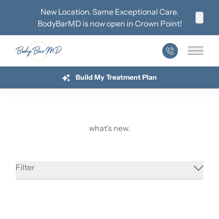
New Location. Same Exceptional Care.
BodyBarMD is now open in
Crown Point
!
Clos
Main 
Build My Treatment Plan
what’s new.
Understanding Hormone Therapy During
Menopause
Filter
Address Perimenopause Symptoms With
Read More
Hormone-Based Treatment
about Understanding Hormone Therapy During Me
Why Hormones Matter for Sustainable
Read More
Weight Loss
about Address Perimenopause Symptoms With Ho
Treat Chronic Conditions With