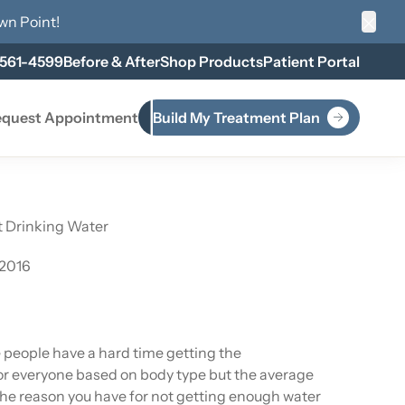
wn Point
!
Clos
 561-4599
Before & After
Shop Products
Patient Portal
quest Appointment
Build My Treatment Plan
t Drinking Water
 2016
e people have a hard time getting the
r everyone based on body type but the average
the reason you have for not getting enough water