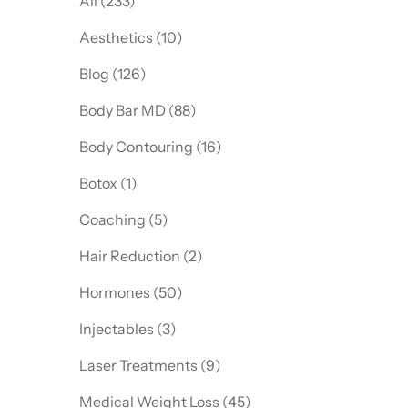
All (233)
Posts
Aesthetics (10
)
Posts
Blog (126
)
Posts
Body Bar MD (88
)
Posts
Body Contouring (16
)
Posts
Botox (1
)
Posts
Coaching (5
)
Posts
Hair Reduction (2
)
Posts
Hormones (50
)
Posts
Injectables (3
)
Posts
Laser Treatments (9
)
Posts
Medical Weight Loss (45
)