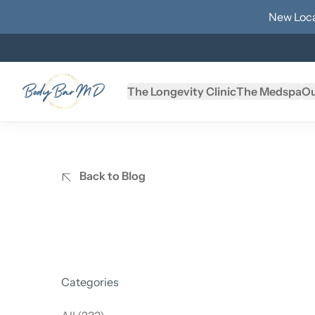
New Loca
The Longevity Clinic
The Medspa
Ou
Back to Blog
Categories