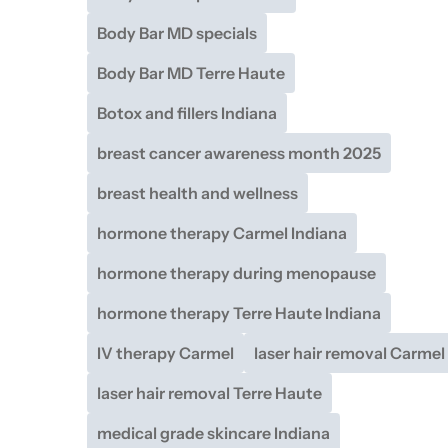
Body Bar MD specials
Body Bar MD Terre Haute
Botox and fillers Indiana
breast cancer awareness month 2025
breast health and wellness
hormone therapy Carmel Indiana
hormone therapy during menopause
hormone therapy Terre Haute Indiana
IV therapy Carmel
laser hair removal Carmel
laser hair removal Terre Haute
medical grade skincare Indiana