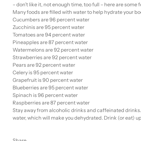
– don’t like it, not enough time, too full – here are some
Many foods are filled with water to help hydrate your bo
Cucumbers are 96 percent water
Zucchinis are 95 percent water
Tomatoes are 94 percent water
Pineapples are 87 percent water
Watermelons are 92 percent water
Strawberries are 92 percent water
Pears are 92 percent water
Celery is 95 percent water
Grapefruit is 90 percent water
Blueberries are 95 percent water
Spinach is 96 percent water
Raspberries are 87 percent water
Stay away from alcoholic drinks and caffeinated drinks. 
water, which will make you dehydrated. Drink (or eat) up
Share