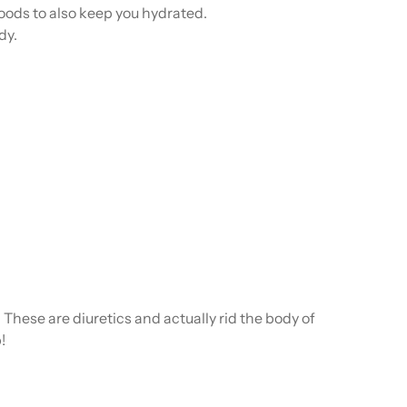
 foods to also keep you hydrated.
dy.
These are diuretics and actually rid the body of
!