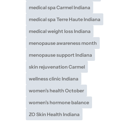
medical spa Carmel Indiana
medical spa Terre Haute Indiana
medical weight loss Indiana
menopause awareness month
menopause support Indiana
skin rejuvenation Carmel
wellness clinic Indiana
women’s health October
women’s hormone balance
ZO Skin Health Indiana