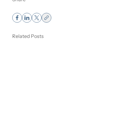
Muscle Weight vs Fat Weight – How It
Affects the Scale.
Related Posts
Read More
about Muscle Weight vs Fat Weight – How It Affects