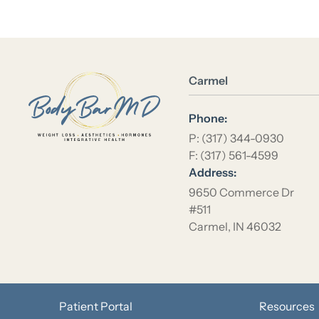
Location Name
Carmel
Phone:
P: (317) 344-0930
F: (317) 561-4599
Address:
9650 Commerce Dr
#511
Carmel, IN 46032
Patient Portal
Resources