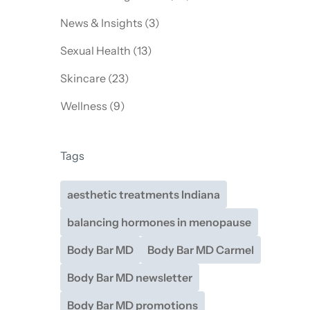
Posts
News & Insights (3
)
Posts
Sexual Health (13
)
Posts
Skincare (23
)
Posts
Wellness (9
)
Tags
aesthetic treatments Indiana
balancing hormones in menopause
Body Bar MD
Body Bar MD Carmel
Body Bar MD newsletter
Body Bar MD promotions