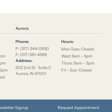
Location Name
Aurora
Phone:
Hours:
P: (317) 344-0930
Mon-Tues: Closed
F: (317) 561-4599
5pm
Wed: 9am – 5pm
Address:
5pm
Thurs: 9am – 5pm
502 2nd St Suite C
 5pm
Fri - Sun: Closed
Aurora, IN 47001
sed
wsletter Signup
Request Appointment