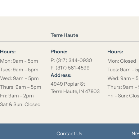
Location Name
Terre Haute
Hours:
Phone:
Hours:
P: (317) 344-0930
Mon: 9am - 5pm
Mon: Closed
F: (317) 561-4599
Tues: 9am – 5pm
Tues: 9am – 
Address:
Wed: 9am – 5pm
Wed: 9am – 
4949 Poplar St
Thurs: 9am – 5pm
Thurs: 9am –
Terre Haute, IN 47803
Fri: 9am - 2pm
Fri - Sun: Clo
Sat & Sun: Closed
Contact Us
Ne