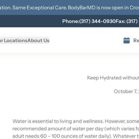
tion. Same Exceptional Care. BodyBarMD is now open in
Cro
Phone:
(317) 344-0930
Fax:
(317)
r Locations
About Us
Re
Keep Hydrated withou
October 7,
Water is essential to living and wellness. However, som
recommended amount of water per day (which varies fo
adult needs 60 – 100 ounces of water daily). Whatever 