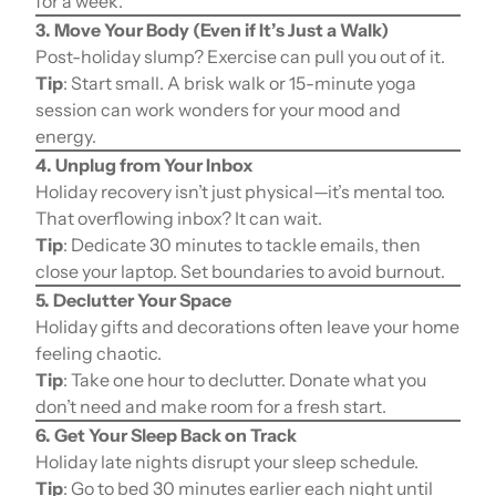
for a week.
3. Move Your Body (Even if It’s Just a Walk)
Post-holiday slump? Exercise can pull you out of it.
Tip
: Start small. A brisk walk or 15-minute yoga
session can work wonders for your mood and
energy.
4. Unplug from Your Inbox
Holiday recovery isn’t just physical—it’s mental too.
That overflowing inbox? It can wait.
Tip
: Dedicate 30 minutes to tackle emails, then
close your laptop. Set boundaries to avoid burnout.
5. Declutter Your Space
Holiday gifts and decorations often leave your home
feeling chaotic.
Tip
: Take one hour to declutter. Donate what you
don’t need and make room for a fresh start.
6. Get Your Sleep Back on Track
Holiday late nights disrupt your sleep schedule.
Tip
: Go to bed 30 minutes earlier each night until