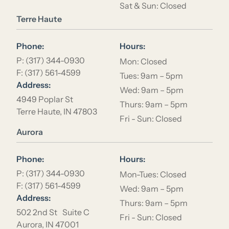
Sat & Sun: Closed
Location Name
Terre Haute
Phone:
Hours:
P: (317) 344-0930
Mon: Closed
F: (317) 561-4599
Tues: 9am – 5pm
Address:
Wed: 9am – 5pm
4949 Poplar St
Thurs: 9am – 5pm
Terre Haute, IN 47803
Fri - Sun: Closed
Location Name
Aurora
Phone:
Hours:
P: (317) 344-0930
Mon-Tues: Closed
F: (317) 561-4599
Wed: 9am – 5pm
Address:
Thurs: 9am – 5pm
502 2nd St Suite C
Fri - Sun: Closed
Aurora, IN 47001