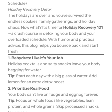
Schedule)
Holiday Recovery Detox
The holidays are over, and you’ve survived the
endless cookies, family gatherings, and holiday
chaos. Now what? It’s time for
Holiday Recovery 101
—a crash course in detoxing your body and your
overloaded schedule. With humor and practical
advice, this blog helps you bounce back and start
fresh.
1. Rehydrate Like It’s Your Job
Holiday cocktails and salty snacks leave your body
begging for water.
Tip
: Start each day with a big glass of water. Add
lemon for an extra detox boost.
2. Prioritize Real Food
Your body can’t live on fudge and eggnog forever.
Tip
: Focus on whole foods like vegetables, lean
protein, and whole grains. Skip processed snacks