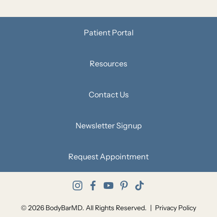
Patient Portal
Resources
Contact Us
Newsletter Signup
Request Appointment
instagram
facebook
youtube
pinterest
tiktok
© 2026 BodyBarMD. All Rights Reserved.
|
Privacy Policy