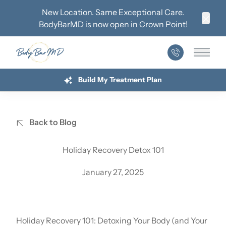
New Location. Same Exceptional Care.
BodyBarMD is now open in
Crown Point
!
Clos
Main 
Build My Treatment Plan
Back to Blog
Holiday Recovery Detox 101
January 27, 2025
Holiday Recovery 101: Detoxing Your Body (and Your