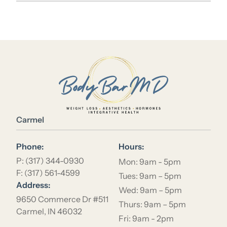
Location Name
Carmel
Phone:
Hours:
P: (317) 344-0930
Mon: 9am - 5pm
F: (317) 561-4599
Tues: 9am – 5pm
Address:
Wed: 9am – 5pm
9650 Commerce Dr #511
Thurs: 9am – 5pm
Carmel, IN 46032
Fri: 9am - 2pm