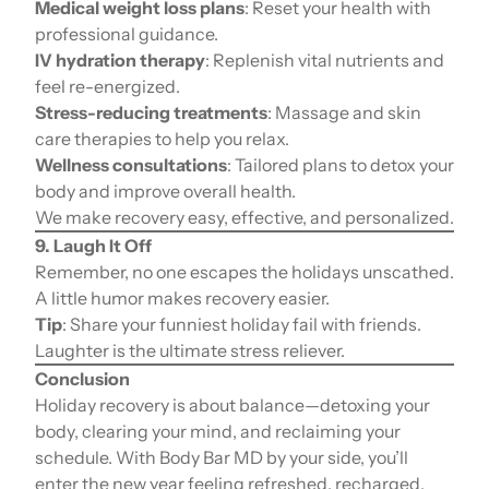
Medical weight loss plans
: Reset your health with
professional guidance.
IV hydration therapy
: Replenish vital nutrients and
feel re-energized.
Stress-reducing treatments
: Massage and skin
care therapies to help you relax.
Wellness consultations
: Tailored plans to detox your
body and improve overall health.
We make recovery easy, effective, and personalized.
9. Laugh It Off
Remember, no one escapes the holidays unscathed.
A little humor makes recovery easier.
Tip
: Share your funniest holiday fail with friends.
Laughter is the ultimate stress reliever.
Conclusion
Holiday recovery is about balance—detoxing your
body, clearing your mind, and reclaiming your
schedule. With Body Bar MD by your side, you’ll
enter the new year feeling refreshed, recharged,