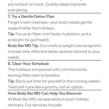
you’re back on track. Quality sleep improves
everything.
7. Try a Gentle Detox Plan
Forget crash cleanses—your body needs gentle
support after the holidays.
Tip
: Focus on fiber-rich foods, hydration, and a
probiotic for gut health.
Body Bar MD Tip
: Our medical weight loss programs
include safe, effective detox options tailored to your
needs.
8. Clear Your Schedule
The holidays are packed with commitments,
leaving little room to breathe.
Tip
: Block out time for yourself in the coming weeks.
Treat self-care like a priority, not an option.
How Body Bar MD Can Help You Recover
At Body Bar MD, we specialize in post-holiday
recovery. Our services include: