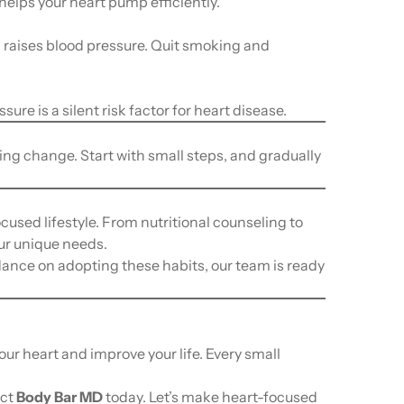
elps your heart pump efficiently.
raises blood pressure. Quit smoking and
ure is a silent risk factor for heart disease.
ting change. Start with small steps, and gradually
ocused lifestyle. From nutritional counseling to
ur unique needs.
dance on adopting these habits, our team is ready
our heart and improve your life. Every small
act
Body Bar MD
today. Let’s make heart-focused