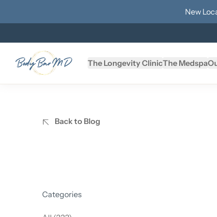
New Loca
The Longevity Clinic
The Medspa
Ou
Back to Blog
Categories