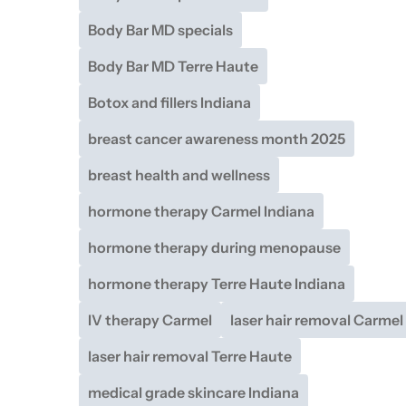
Body Bar MD specials
Body Bar MD Terre Haute
Botox and fillers Indiana
breast cancer awareness month 2025
breast health and wellness
hormone therapy Carmel Indiana
hormone therapy during menopause
hormone therapy Terre Haute Indiana
IV therapy Carmel
laser hair removal Carmel
laser hair removal Terre Haute
medical grade skincare Indiana