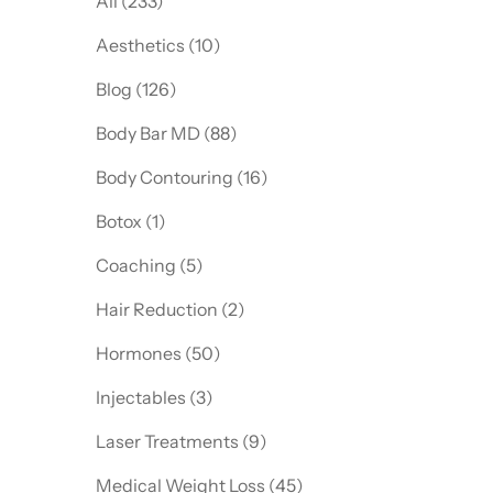
All (233)
Posts
Aesthetics (10
)
Posts
Blog (126
)
Posts
Body Bar MD (88
)
Posts
Body Contouring (16
)
Posts
Botox (1
)
Posts
Coaching (5
)
Posts
Hair Reduction (2
)
Posts
Hormones (50
)
Posts
Injectables (3
)
Posts
Laser Treatments (9
)
Posts
Medical Weight Loss (45
)