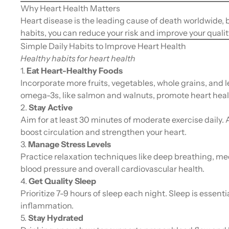
Why Heart Health Matters
Heart disease is the leading cause of death worldwide, b
habits, you can reduce your risk and improve your quality 
Simple Daily Habits to Improve Heart Health
Healthy habits for heart health
1.
Eat Heart-Healthy Foods
Incorporate more fruits, vegetables, whole grains, and l
omega-3s, like salmon and walnuts, promote heart heal
2.
Stay Active
Aim for at least 30 minutes of moderate exercise daily. 
boost circulation and strengthen your heart.
3.
Manage Stress Levels
Practice relaxation techniques like deep breathing, me
blood pressure and overall cardiovascular health.
4.
Get Quality Sleep
Prioritize 7-9 hours of sleep each night. Sleep is essent
inflammation.
5.
Stay Hydrated