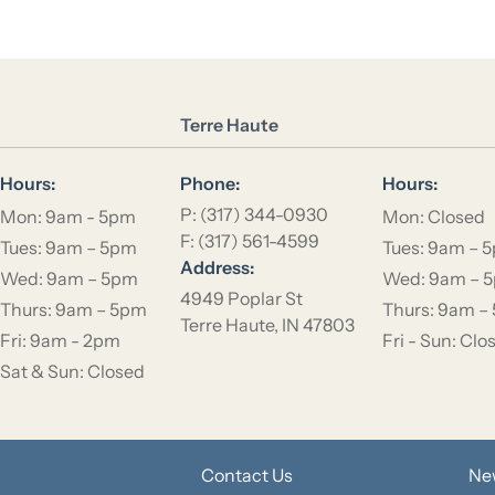
Location Name
Terre Haute
Hours:
Phone:
Hours:
P: (317) 344-0930
Mon: 9am - 5pm
Mon: Closed
F: (317) 561-4599
Tues: 9am – 5pm
Tues: 9am – 
Address:
Wed: 9am – 5pm
Wed: 9am – 
4949 Poplar St
Thurs: 9am – 5pm
Thurs: 9am –
Terre Haute, IN 47803
Fri: 9am - 2pm
Fri - Sun: Clo
Sat & Sun: Closed
Contact Us
Ne