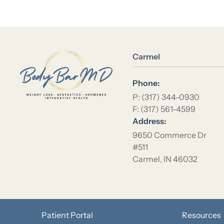
Location Name
Carmel
Phone:
P: (317) 344-0930
F: (317) 561-4599
Address:
9650 Commerce Dr
#511
Carmel, IN 46032
Patient Portal
Resources