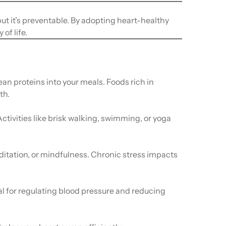
ut it’s preventable. By adopting heart-healthy
of life.
ean proteins into your meals. Foods rich in
th.
Activities like brisk walking, swimming, or yoga
ditation, or mindfulness. Chronic stress impacts
ial for regulating blood pressure and reducing