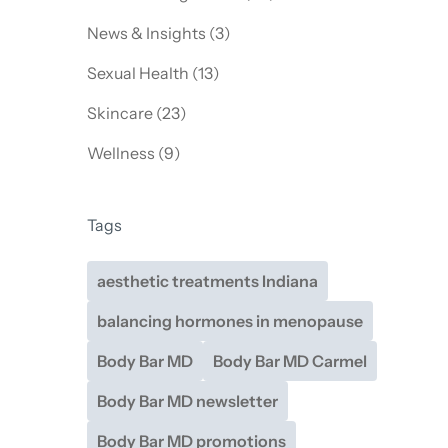
Posts
News & Insights (3
)
Posts
Sexual Health (13
)
Posts
Skincare (23
)
Posts
Wellness (9
)
Tags
aesthetic treatments Indiana
balancing hormones in menopause
Body Bar MD
Body Bar MD Carmel
Body Bar MD newsletter
Body Bar MD promotions