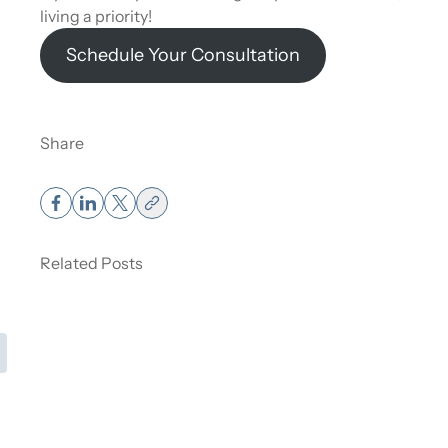
living a priority!
Schedule Your Consultation
Share
Muscle Weight vs Fat Weight – How It
Affects the Scale.
Related Posts
Read More
about Muscle Weight vs Fat Weight – How It Affects