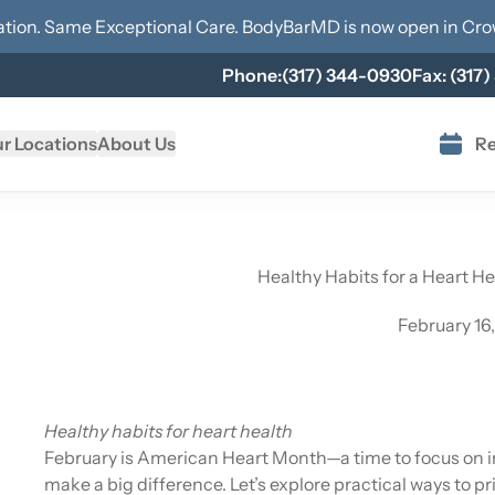
tion. Same Exceptional Care. BodyBarMD is now open in
Cro
Phone:
(317) 344-0930
Fax:
(317)
r Locations
About Us
Re
Healthy Habits for a Heart H
February 16
Healthy habits for heart health
February is American Heart Month—a time to focus on im
make a big difference. Let’s explore practical ways to p