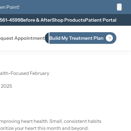
wn Point
!
Clos
 561-4599
Before & After
Shop Products
Patient Portal
quest Appointment
Build My Treatment Plan
ealth-Focused February
, 2025
proving heart health. Small, consistent habits
rioritize your heart this month and beyond.