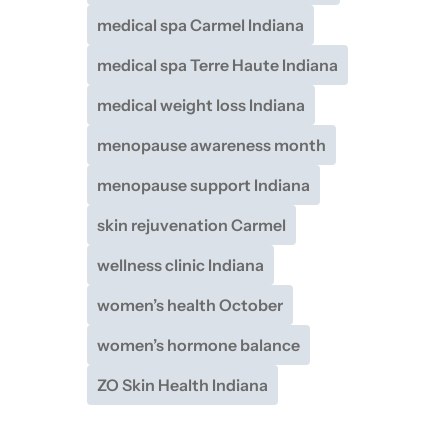
medical spa Carmel Indiana
medical spa Terre Haute Indiana
medical weight loss Indiana
menopause awareness month
menopause support Indiana
skin rejuvenation Carmel
wellness clinic Indiana
women’s health October
women’s hormone balance
ZO Skin Health Indiana