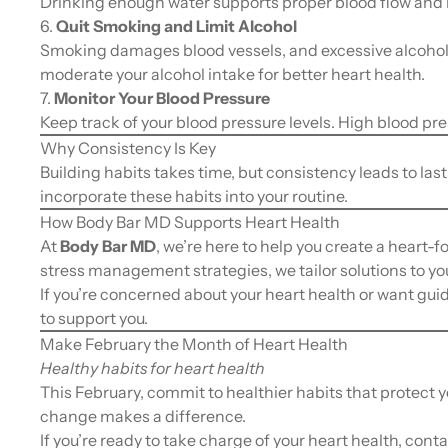
Drinking enough water supports proper blood flow and h
6.
Quit Smoking and Limit Alcohol
Smoking damages blood vessels, and excessive alcohol 
moderate your alcohol intake for better heart health.
7.
Monitor Your Blood Pressure
Keep track of your blood pressure levels. High blood press
Why Consistency Is Key
Building habits takes time, but consistency leads to las
incorporate these habits into your routine.
How Body Bar MD Supports Heart Health
At
Body Bar MD
, we’re here to help you create a heart-f
stress management strategies, we tailor solutions to yo
If you’re concerned about your heart health or want gui
to support you.
Make February the Month of Heart Health
Healthy habits for heart health
This February, commit to healthier habits that protect y
change makes a difference.
If you’re ready to take charge of your heart health, cont