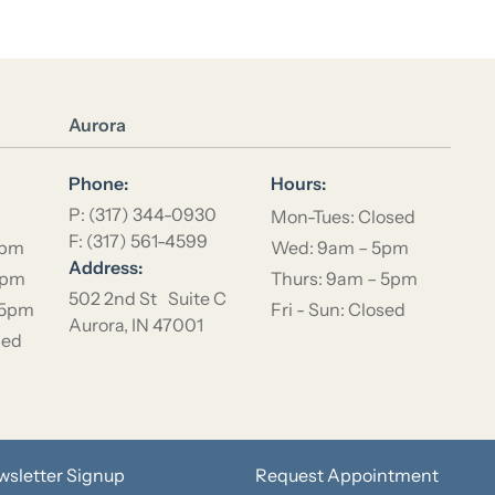
Location Name
Aurora
Phone:
Hours:
P: (317) 344-0930
Mon-Tues: Closed
F: (317) 561-4599
5pm
Wed: 9am – 5pm
Address:
5pm
Thurs: 9am – 5pm
502 2nd St Suite C
 5pm
Fri - Sun: Closed
Aurora, IN 47001
sed
wsletter Signup
Request Appointment