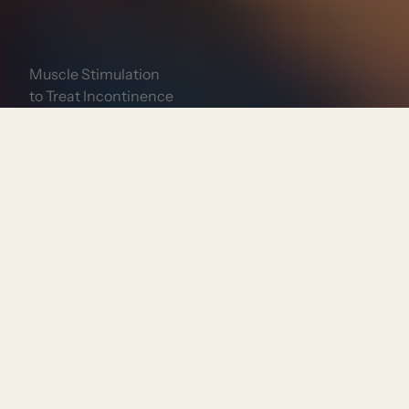
Muscle Stimulation
to Treat Incontinence
Book Now
Consultation Required?
Yes
Treatment Length:
30 minutes
Expected Downtime:
None
Locations Offered: