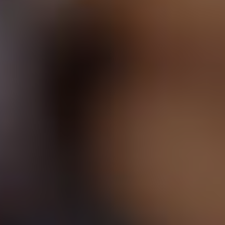
Pelvic Floor Doctor