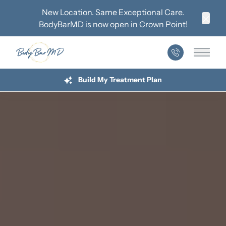
New Location. Same Exceptional Care.
BodyBarMD is now open in
Crown Point
!
Clos
Main 
Build My Treatment Plan