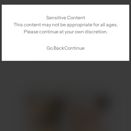
Laser Liposuction + Fat Transfer
Sensitive Content
This content may not be appropriate for all ages.
Please continue at your own discretion.
Go Back
Continue
Laser Hair Removal